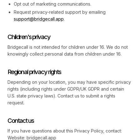
Opt out of marketing communications.
Request privacy-related support by emailing
support@bridgecall.app
.
Children's privacy
Bridgecall is not intended for children under 16. We do not
knowingly collect personal data from children under 16.
Regional privacy rights
Depending on your location, you may have specific privacy
rights (including rights under GDPR/UK GDPR and certain
U.S. state privacy laws). Contact us to submit a rights
request.
Contact us
If you have questions about this Privacy Policy, contact:
Website: bridgecall.app