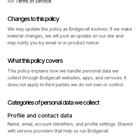
our
Terms of Service
.
Changes to this policy
We may update this policy as Bridgecall evolves. If we make
material changes, we will post an update on our site and
may notify you by email or in-product notice.
What this policy covers
This policy explains how we handle personal data we
collect through Bridgecall websites, apps, and services. It
does not apply to third parties we do not own or control.
Categories of personal data we collect
Profile and contact data
Name, email, account identifiers, and profile settings. Shared
with service providers that help us run Bridgecall.