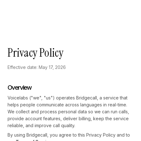
Skip to main content
Privacy Policy
Effective date: May 17, 2026
Overview
Voicelabs ("we", "us") operates Bridgecall, a service that
helps people communicate across languages in real-time.
We collect and process personal data so we can run calls,
provide account features, deliver billing, keep the service
reliable, and improve call quality.
By using Bridgecall, you agree to this Privacy Policy and to