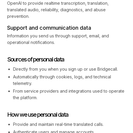
OpenAI to provide realtime transcription, translation,
translated audio, reliability, diagnostics, and abuse
prevention.
Support and communication data
Information you send us through support, email, and
operational notifications.
Sources of personal data
Directly from you when you sign up or use Bridgecall.
Automatically through cookies, logs, and technical
telemetry.
From service providers and integrations used to operate
the platform.
How we use personal data
Provide and maintain real-time translated calls.
Authenticate users and manage accounts.