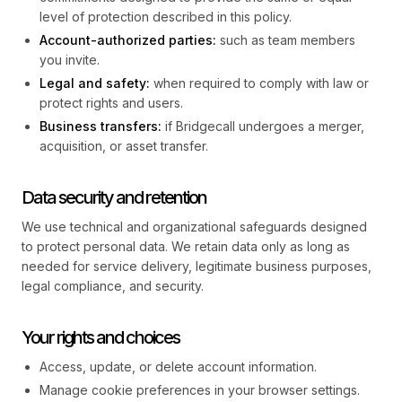
level of protection described in this policy.
Account-authorized parties:
such as team members
you invite.
Legal and safety:
when required to comply with law or
protect rights and users.
Business transfers:
if Bridgecall undergoes a merger,
acquisition, or asset transfer.
Data security and retention
We use technical and organizational safeguards designed
to protect personal data. We retain data only as long as
needed for service delivery, legitimate business purposes,
legal compliance, and security.
Your rights and choices
Access, update, or delete account information.
Manage cookie preferences in your browser settings.