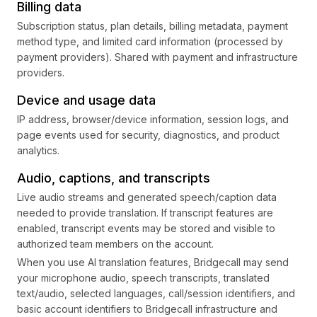
Billing data
Subscription status, plan details, billing metadata, payment
method type, and limited card information (processed by
payment providers). Shared with payment and infrastructure
providers.
Device and usage data
IP address, browser/device information, session logs, and
page events used for security, diagnostics, and product
analytics.
Audio, captions, and transcripts
Live audio streams and generated speech/caption data
needed to provide translation. If transcript features are
enabled, transcript events may be stored and visible to
authorized team members on the account.
When you use AI translation features, Bridgecall may send
your microphone audio, speech transcripts, translated
text/audio, selected languages, call/session identifiers, and
basic account identifiers to Bridgecall infrastructure and