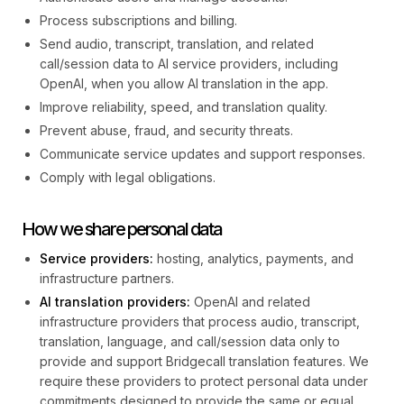
Process subscriptions and billing.
Send audio, transcript, translation, and related
call/session data to AI service providers, including
OpenAI, when you allow AI translation in the app.
Improve reliability, speed, and translation quality.
Prevent abuse, fraud, and security threats.
Communicate service updates and support responses.
Comply with legal obligations.
How we share personal data
Service providers:
hosting, analytics, payments, and
infrastructure partners.
AI translation providers:
OpenAI and related
infrastructure providers that process audio, transcript,
translation, language, and call/session data only to
provide and support Bridgecall translation features. We
require these providers to protect personal data under
commitments designed to provide the same or equal