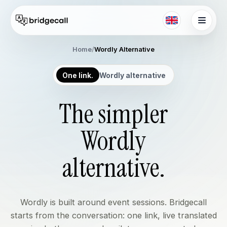
Skip to main content
Home
/
Wordly Alternative
One link.
Wordly alternative
The simpler
Wordly
alternative.
Wordly is built around event sessions. Bridgecall
starts from the conversation: one link, live translated