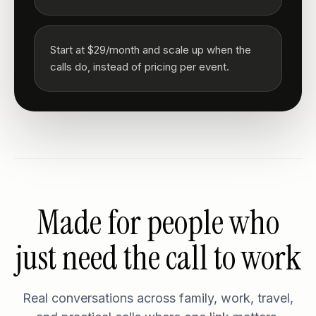
Start at $29/month and scale up when the
calls do, instead of pricing per event.
Made for people who
just need the call to work
Real conversations across family, work, travel,