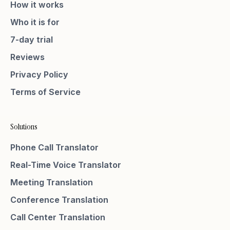
How it works
Who it is for
7-day trial
Reviews
Privacy Policy
Terms of Service
Solutions
Phone Call Translator
Real-Time Voice Translator
Meeting Translation
Conference Translation
Call Center Translation