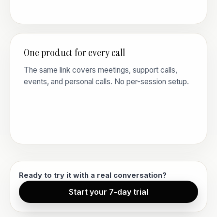
One product for every call
The same link covers meetings, support calls,
events, and personal calls. No per-session setup.
Ready to try it with a real conversation?
Start your 7-day trial