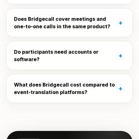
Does Bridgecall cover meetings and
one-to-one calls in the same product?
Do participants need accounts or
software?
What does Bridgecall cost compared to
event-translation platforms?