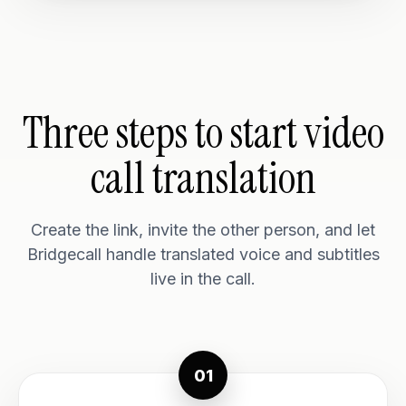
Three steps to start video
call translation
Create the link, invite the other person, and let
Bridgecall handle translated voice and subtitles
live in the call.
01