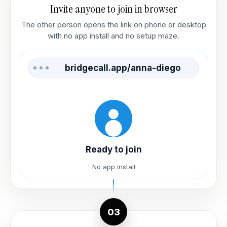
Invite anyone to join in browser
The other person opens the link on phone or desktop
with no app install and no setup maze.
bridgecall.app/anna-diego
Ready to join
No app install
03