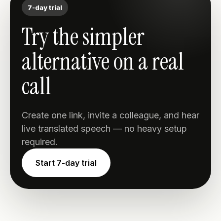
7-day trial
Try the simpler
alternative on a real
call
Create one link, invite a colleague, and hear
live translated speech — no heavy setup
required.
Start 7-day trial