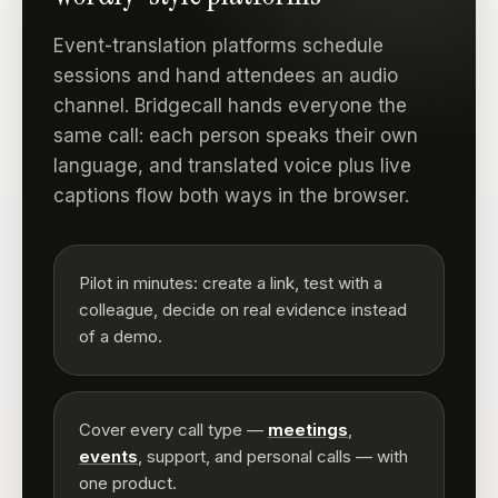
Event-translation platforms schedule
sessions and hand attendees an audio
channel. Bridgecall hands everyone the
same call: each person speaks their own
language, and translated voice plus live
captions flow both ways in the browser.
Pilot in minutes: create a link, test with a
colleague, decide on real evidence instead
of a demo.
Cover every call type —
meetings
,
events
, support, and personal calls — with
one product.