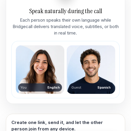
Speak naturally during the call
Each person speaks their own language while
Bridgecall delivers translated voice, subtitles, or both
in real time.
You
English
Guest
Spanish
Create one link, send it, and let the other
person join from any device.