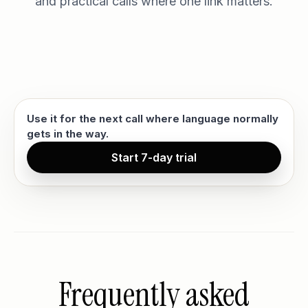
and practical calls where one link matters.
Use it for the next call where language normally
gets in the way.
Start 7-day trial
Frequently asked