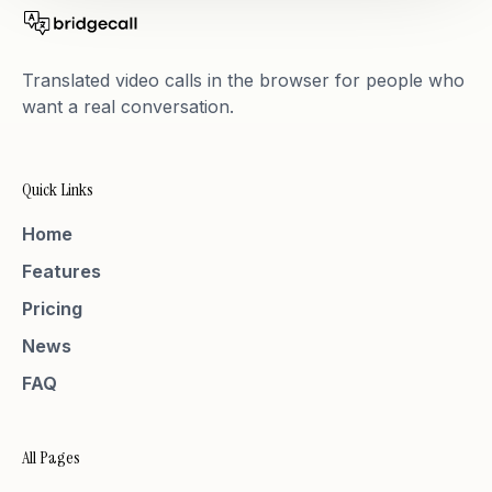
Translated video calls in the browser for people who
want a real conversation.
Quick Links
Home
Features
Pricing
News
FAQ
All Pages