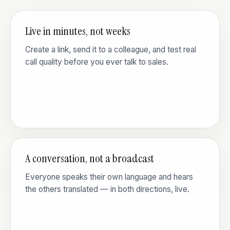
Live in minutes, not weeks
Create a link, send it to a colleague, and test real
call quality before you ever talk to sales.
A conversation, not a broadcast
Everyone speaks their own language and hears
the others translated — in both directions, live.