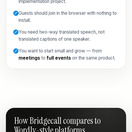
implementation project.
Guests should join in the browser with nothing to
install.
You need two-way translated speech, not
translated captions of one speaker.
You want to start small and grow — from
meetings
to
full events
on the same product.
How Bridgecall compares to
Wordly-style platforms