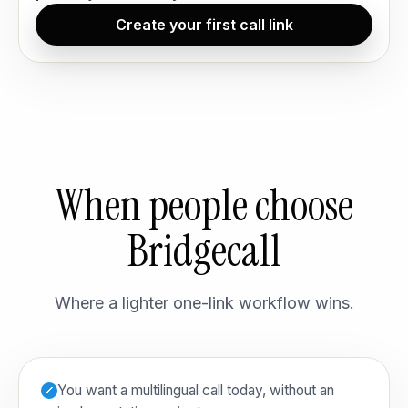
Create your first call link
When people choose
Bridgecall
Where a lighter one-link workflow wins.
You want a multilingual call today, without an