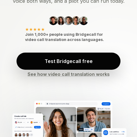
voice both ways, and a pilot you can run today.
★★★★★
Join 1,000+ people using Bridgecall for
video call translation across languages.
Test Bridgecall free
See how video call translation works