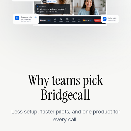
Why teams pick
Bridgecall
Less setup, faster pilots, and one product for
every call.