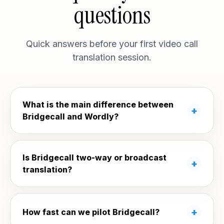
questions
Quick answers before your first video call
translation session.
What is the main difference between
Bridgecall and Wordly?
Is Bridgecall two-way or broadcast
translation?
How fast can we pilot Bridgecall?