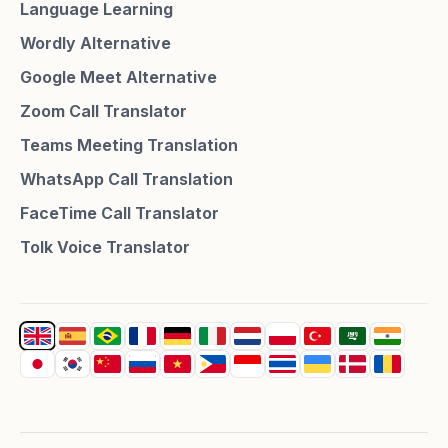
Language Learning
Wordly Alternative
Google Meet Alternative
Zoom Call Translator
Teams Meeting Translation
WhatsApp Call Translation
FaceTime Call Translator
Tolk Voice Translator