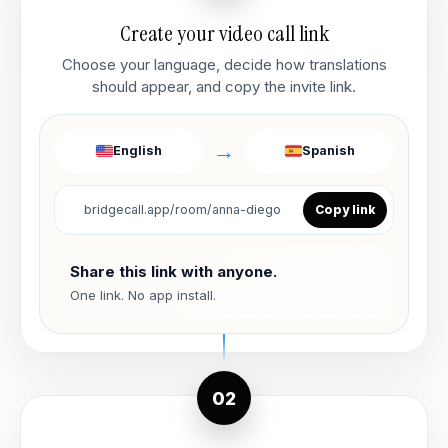
Create your video call link
Choose your language, decide how translations
should appear, and copy the invite link.
→
English
Spanish
bridgecall.app/room/anna-diego
Copy link
Share this link with anyone.
One link. No app install.
02